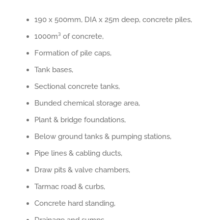
190 x 500mm, DIA x 25m deep, concrete piles,
1000m³ of concrete,
Formation of pile caps,
Tank bases,
Sectional concrete tanks,
Bunded chemical storage area,
Plant & bridge foundations,
Below ground tanks & pumping stations,
Pipe lines & cabling ducts,
Draw pits & valve chambers,
Tarmac road & curbs,
Concrete hard standing,