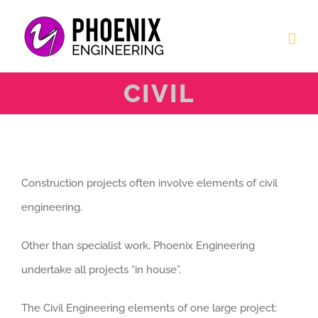
Skip
to
content
CIVIL
Construction projects often involve elements of civil
engineering.
Other than specialist work, Phoenix Engineering
undertake all projects “in house”.
The Civil Engineering elements of one large project: