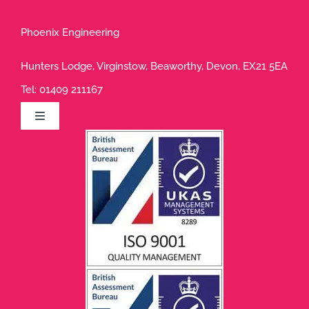
Phoenix Engineering
Hunters Lodge, Virginstow, Beaworthy, Devon, EX21 5EA
Tel:
01409 211167
Toggle
Navigation
Privacy Policy
Terms of Use
Cookie Policy