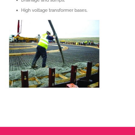
Drainage and sumps,
High voltage transformer bases,