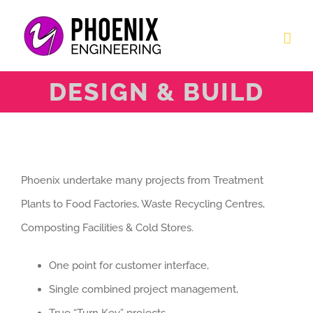
Skip
to
content
DESIGN & BUILD
Phoenix undertake many projects from Treatment
Plants to Food Factories, Waste Recycling Centres,
Composting Facilities & Cold Stores.
One point for customer interface,
Single combined project management,