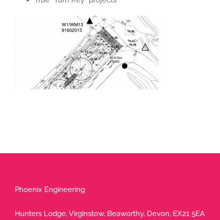
True “Turn Key” projects
Phoenix Engineering
Hunters Lodge, Virginstow, Beaworthy, Devon, EX21 5EA