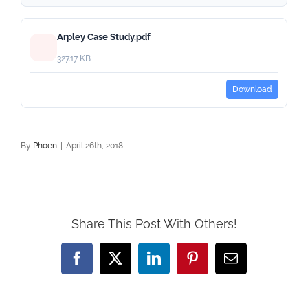
Arpley Case Study.pdf
327.17 KB
Download
By
Phoen
|
April 26th, 2018
Share This Post With Others!
Facebook
X
LinkedIn
Pinterest
Email