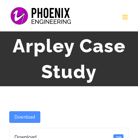
Skip
to
content
Arpley Case
Study
Download
Download
339