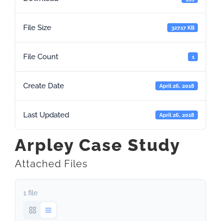
File Size
327.17 KB
File Count
1
Create Date
April 26, 2018
Last Updated
April 26, 2018
Arpley Case Study
Attached Files
1 file