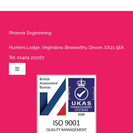
Phoenix Engineering
Hunters Lodge, Virginstow, Beaworthy, Devon, EX21 5EA
Tel:
01409 211167
Toggle
Navigation
Privacy Policy
Terms of Use
Cookie Policy