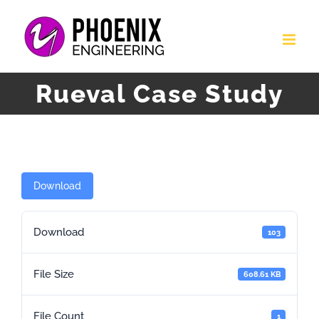
Skip
to
content
Rueval Case Study
Download
Download
103
File Size
608.61 KB
File Count
1