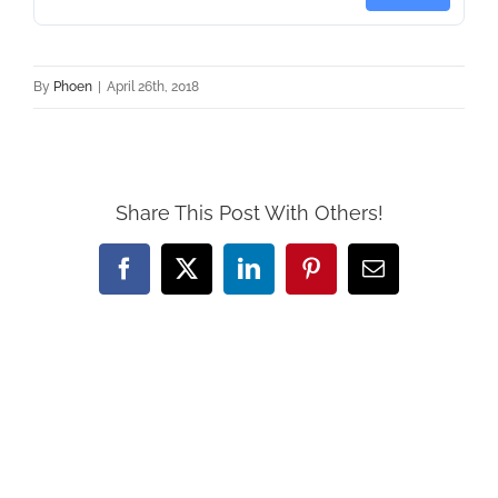
By
Phoen
|
April 26th, 2018
Share This Post With Others!
Facebook
X
LinkedIn
Pinterest
Email