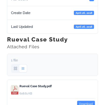
Create Date
April 26, 2018
Last Updated
April 26, 2018
Rueval Case Study
Attached Files
1 file
Rueval Case Study.pdf
608.61 KB
Download