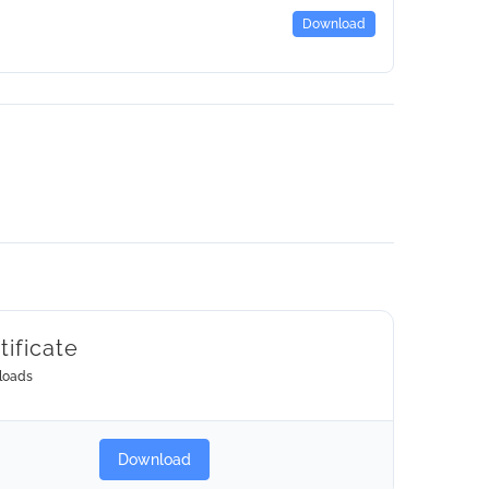
Download
tificate
loads
Download