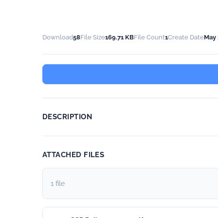
Download
58
File Size
169.71 KB
File Count
1
Create Date
May 
DESCRIPTION
ATTACHED FILES
1 file