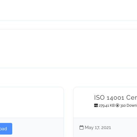
ISO 14001 Cer
279.41 KB
310 Down
May 17, 2021
oad