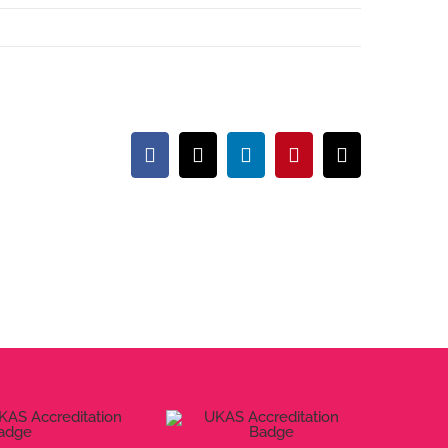
Facebook
X
LinkedIn
Pinterest
Email