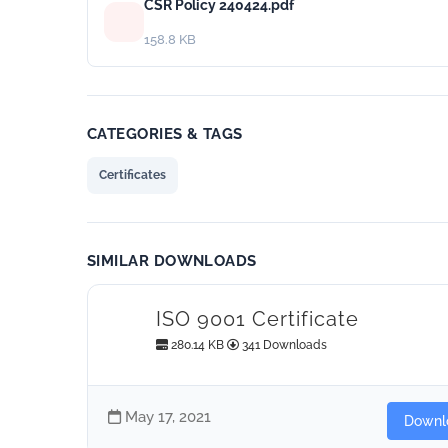
CSR Policy 240424.pdf
158.8 KB
CATEGORIES & TAGS
Certificates
SIMILAR DOWNLOADS
ISO 9001 Certificate
280.14 KB
341 Downloads
May 17, 2021
Downl