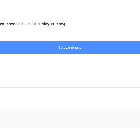
20, 2020
Last Updated
May 21, 2024
Download