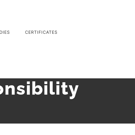
DIES
CERTIFICATES
nsibility