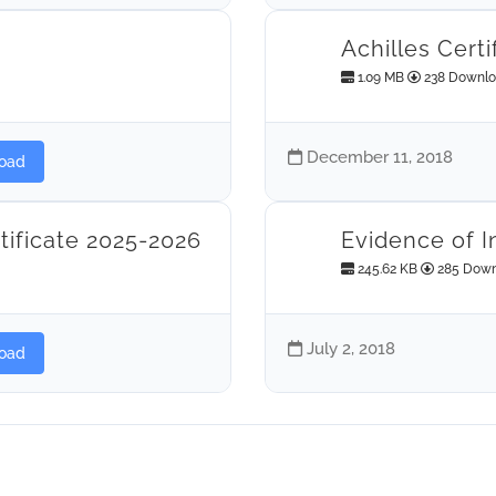
Achilles Certi
1.09 MB
238 Downl
December 11, 2018
oad
tificate 2025-2026
Evidence of I
245.62 KB
285 Down
July 2, 2018
oad