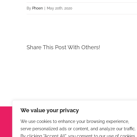
By
Phoen
|
May 20th, 2020
Share This Post With Others!
We value your privacy
Phoenix Engineering
We use cookies to enhance your browsing experience,
serve personalized ads or content, and analyze our traffic.
Hunters Lodge, Virginstow, Beaworthy, Devon, EX21
By clicking "Accept All", you consent to our use of cookies.