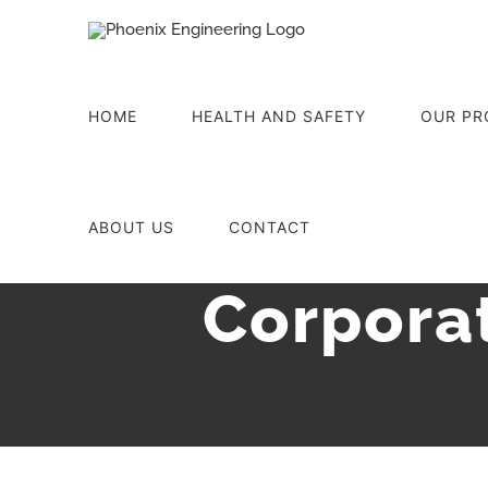
Skip
to
content
HOME
HEALTH AND SAFETY
OUR PR
ABOUT US
CONTACT
Corporat