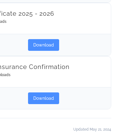
ficate 2025 - 2026
oads
Download
nsurance Confirmation
loads
Download
Updated May 21, 2024