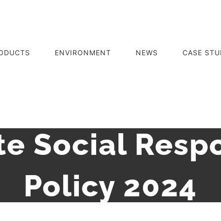
ODUCTS
ENVIRONMENT
NEWS
CASE STU
e Social Respo
Policy 2024