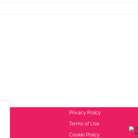
Privacy Policy
Terms of Use
 5EA
Cookie Policy