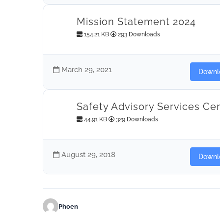
Mission Statement 2024
154.21 KB
293 Downloads
March 29, 2021
Downl
Safety Advisory Services Cer
44.91 KB
329 Downloads
August 29, 2018
Downl
Phoen