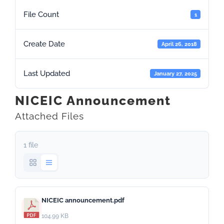
File Count
1
Create Date
April 26, 2018
Last Updated
January 27, 2025
NICEIC Announcement
Attached Files
1 file
NICEIC announcement.pdf
104.99 KB