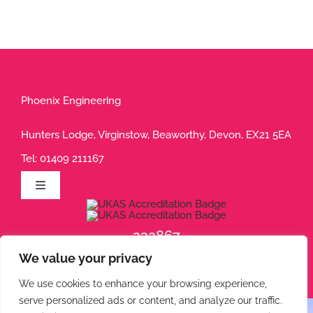
Phoenix Engineering
Hunters Lodge, Virginstow, Beaworthy, Devon, EX21 5EA
Tel:
01409 211167
Toggle
Navigation
Privacy Policy
232867
We value your privacy
232868
Terms of Use
We use cookies to enhance your browsing experience,
serve personalized ads or content, and analyze our traffic.