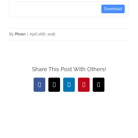
Download
By
Phoen
|
April 26th, 2018
Share This Post With Others!
Facebook
X
LinkedIn
Pinterest
Email