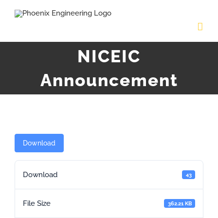
Skip
to
content
NICEIC
Announcement
Download
Download
43
File Size
362.21 KB