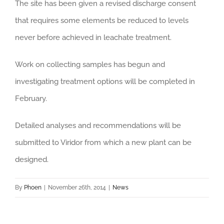
The site has been given a revised discharge consent
that requires some elements be reduced to levels
never before achieved in leachate treatment.
Work on collecting samples has begun and
investigating treatment options will be completed in
February.
Detailed analyses and recommendations will be
submitted to Viridor from which a new plant can be
designed.
By
Phoen
|
November 26th, 2014
|
News