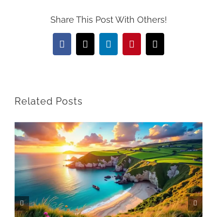
Share This Post With Others!
Facebook
X
LinkedIn
Pinterest
Email
Related Posts