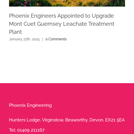
Phoenix Engineers Appointed to Upgrade
Mont Cuet Guernsey Leachate Treatment
Plant
January 27th, 2025
|
0 Comments
Phoenix Engineering
Hunters Lodge, Virginstow, Beaworthy, Devon, EX21 5EA
Tel:
01409 211167