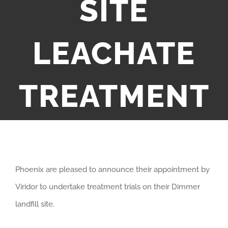
SITE
LEACHATE
TREATMENT
Phoenix are pleased to announce their appointment by
Viridor to undertake treatment trials on their Dimmer
landfill site.