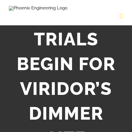
Skip
to
content
TRIALS
BEGIN FOR
VIRIDOR’S
DIMMER