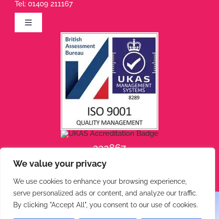
Tel:
01409 211167
Toggle
Navigation
Privacy Policy
Terms of Use
Cookie Policy
232867
We value your privacy
232868
We use cookies to enhance your browsing experience,
serve personalized ads or content, and analyze our traffic.
By clicking "Accept All", you consent to our use of cookies.
© 2026 Phoenix Engineering • All rights reserved.