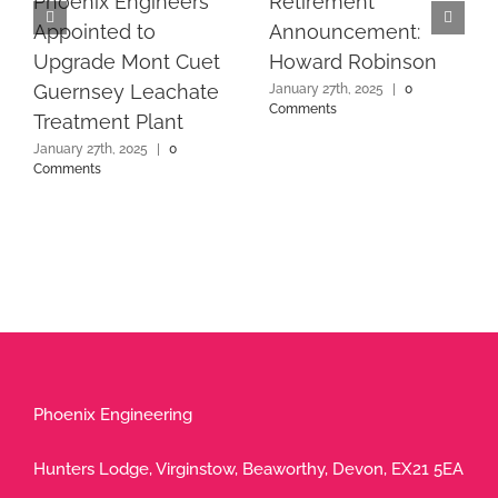
Phoenix Engineers
Retirement
Appointed to
Announcement:
Upgrade Mont Cuet
Howard Robinson
Guernsey Leachate
January 27th, 2025
|
0
Comments
Treatment Plant
January 27th, 2025
|
0
Comments
Phoenix Engineering
Hunters Lodge, Virginstow, Beaworthy, Devon, EX21 5EA