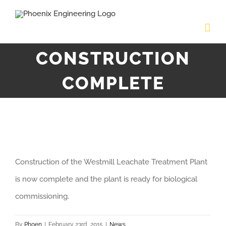
Skip
to
content
CONSTRUCTION
COMPLETE
View
Construction of the Westmill Leachate Treatment Plant
Larger
is now complete and the plant is ready for biological
Image
commissioning.
By
Phoen
|
February 23rd, 2015
|
News