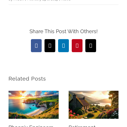
Share This Post With Others!
Facebook
X
LinkedIn
Pinterest
Email
Related Posts