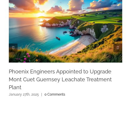
Phoenix Engineers Appointed to Upgrade
Mont Cuet Guernsey Leachate Treatment
Plant
January 27th, 2025
|
0 Comments