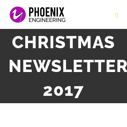
Skip
to
content
CHRISTMAS
NEWSLETTE
2017