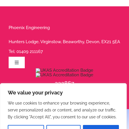
Phoenix Engineering
Hunters Lodge, Virginstow, Beaworthy, Devon, EX21 5EA
Tel:
01409 211167
Toggle
Navigation
Privacy Policy
232867
We value your privacy
232868
Terms of Use
We use cookies to enhance your browsing experience,
serve personalized ads or content, and analyze our traffic.
Cookie Policy
By clicking "Accept All", you consent to our use of cookies.
© 2026 Phoenix Engineering • All rights reserved.