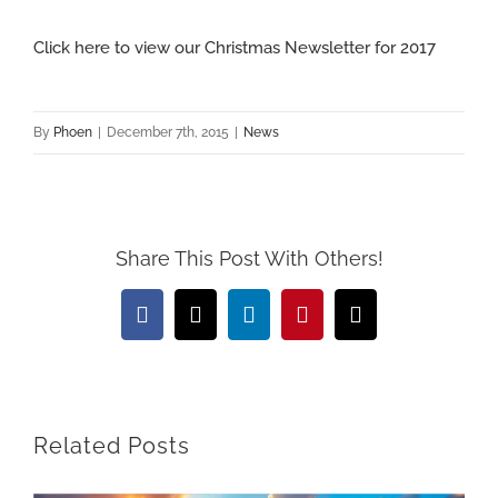
View
Click here to view our Christmas Newsletter for 2017
Larger
Image
By
Phoen
|
December 7th, 2015
|
News
Share This Post With Others!
Facebook
X
LinkedIn
Pinterest
Email
Related Posts