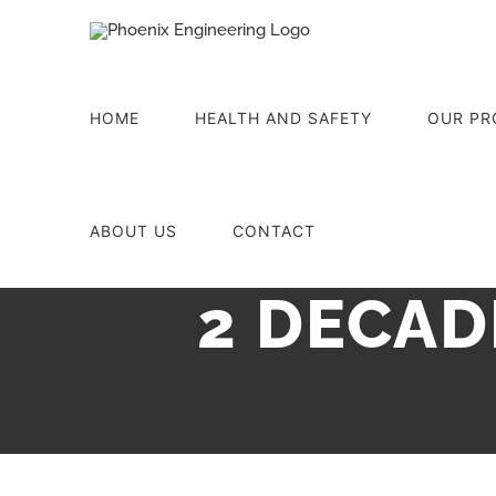
Skip
to
content
HOME
HEALTH AND SAFETY
OUR PR
ABOUT US
CONTACT
2 DECAD