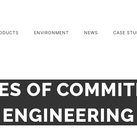
ODUCTS
ENVIRONMENT
NEWS
CASE STU
ES OF COMMI
ENGINEERING