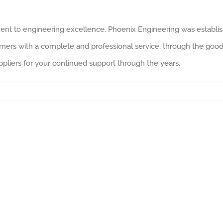
ent to engineering excellence. Phoenix Engineering was establi
mers with a complete and professional service, through the good 
pliers for your continued support through the years.