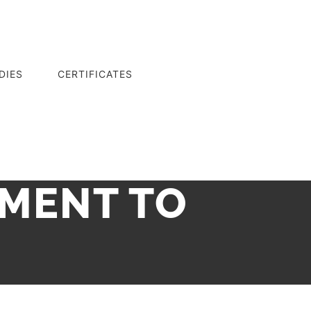
DIES
CERTIFICATES
TMENT TO