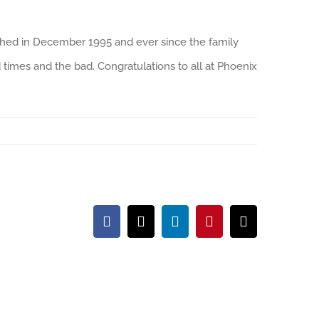
shed in December 1995 and ever since the family
times and the bad. Congratulations to all at Phoenix
Facebook
X
LinkedIn
Pinterest
Email