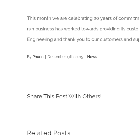
This month we are celebrating 20 years of commitm
run business has worked towards providing its custo
Engineering and thank you to our customers and sup
By
Phoen
|
December 17th, 2015
|
News
Share This Post With Others!
Related Posts