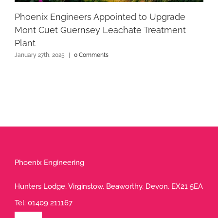
Phoenix Engineers Appointed to Upgrade
Mont Cuet Guernsey Leachate Treatment
Plant
January 27th, 2025
|
0 Comments
Phoenix Engineering
Hunters Lodge, Virginstow, Beaworthy, Devon, EX21 5EA
Tel:
01409 211167