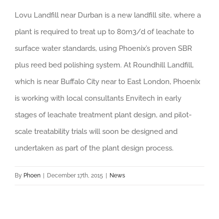
Lovu Landfill near Durban is a new landfill site, where a
plant is required to treat up to 80m3/d of leachate to
surface water standards, using Phoenix’s proven SBR
plus reed bed polishing system. At Roundhill Landfill,
which is near Buffalo City near to East London, Phoenix
is working with local consultants Envitech in early
stages of leachate treatment plant design, and pilot-
scale treatability trials will soon be designed and
undertaken as part of the plant design process.
By
Phoen
|
December 17th, 2015
|
News