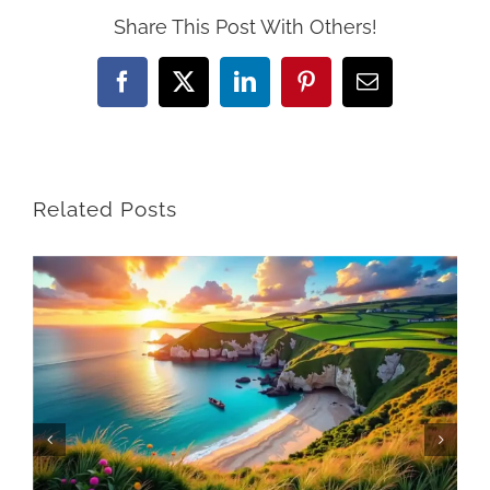
Share This Post With Others!
Facebook
X
LinkedIn
Pinterest
Email
Related Posts