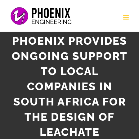
Skip
to
content
PHOENIX PROVIDES
ONGOING SUPPORT
TO LOCAL
COMPANIES IN
SOUTH AFRICA FOR
THE DESIGN OF
LEACHATE