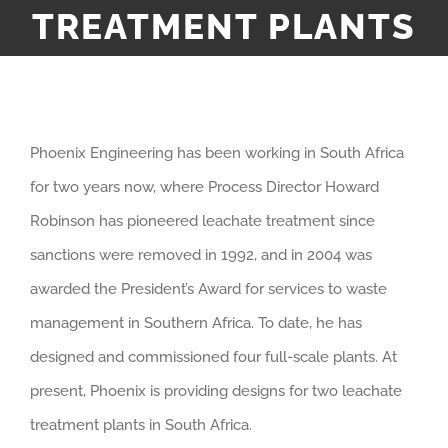
TREATMENT PLANTS
Phoenix Engineering has been working in South Africa
for two years now, where Process Director Howard
Robinson has pioneered leachate treatment since
sanctions were removed in 1992, and in 2004 was
awarded the President’s Award for services to waste
management in Southern Africa. To date, he has
designed and commissioned four full-scale plants. At
present, Phoenix is providing designs for two leachate
treatment plants in South Africa.