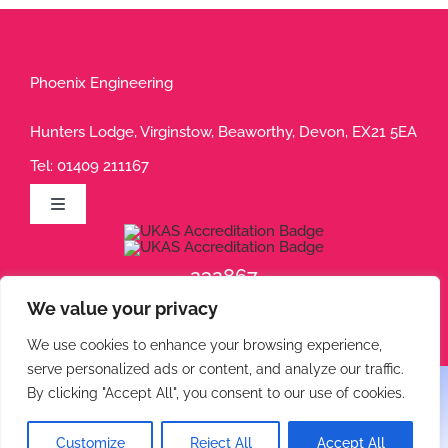
Phoenix Engineering
Hunters Lodge, Virginstow, Beaworthy, Devon, EX21 5EA
Tel:
01409 211167
Toggle
Navigation
Privacy Policy
232867
We value your privacy
232868
Terms of Use
We use cookies to enhance your browsing experience,
serve personalized ads or content, and analyze our traffic.
Cookie Policy
By clicking "Accept All", you consent to our use of cookies.
© 2026 Phoenix Engineering • All rights reserved.
Customize
Reject All
Accept All