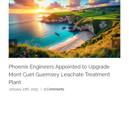
Phoenix Engineers Appointed to Upgrade
Mont Cuet Guernsey Leachate Treatment
Plant
January 27th, 2025
|
0 Comments