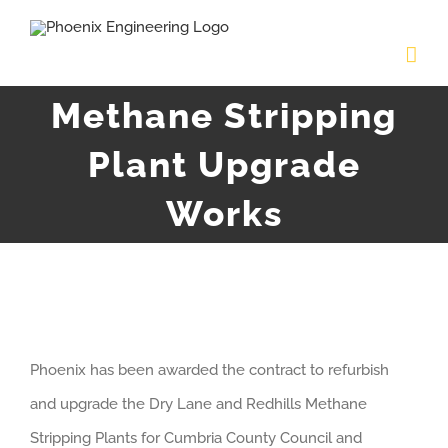
Skip
to
content
Methane Stripping
Plant Upgrade
Works
View
Phoenix has been awarded the contract to refurbish
Larger
and upgrade the Dry Lane and Redhills Methane
Image
Stripping Plants for Cumbria County Council and