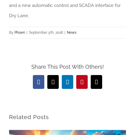
and a new automatic control and SCADA interface for
Dry Lane.
By
Phoen
|
September 5th, 2018
|
News
Share This Post With Others!
Facebook
X
LinkedIn
Pinterest
Email
Related Posts