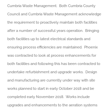
Cumbria Waste Management. Both Cumbria County
Council and Cumbria Waste Management acknowledge
the requirement to proactively maintain both facilities
after a number of successful years operation. Bringing
both facilities up to latest electrical standards and
ensuring process efficiencies are maintained. Phoenix
was contracted to look at process enhancements for
both facilities and following this has been contracted to
undertake refurbishment and upgrade works. Design
and manufacturing are currently under way with site
works planned to start in early October 2018 and be
completed early November 2018. Works include
upgrades and enhancements to the aeration systems