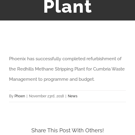
Plant
View
Phoenix has successfully completed refurbishment of
Larger
the Redhills Methane Stripping Plant for Cumbria Waste
Image
Management to programme and budget.
By
Phoen
|
November 23rd, 2018
|
News
Share This Post With Others!