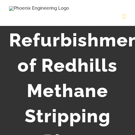
Skip
to
content
Refurbishme
of Redhills
Methane
Stripping