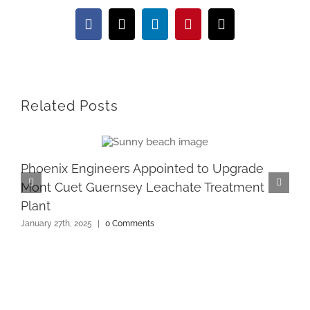
Facebook
X
LinkedIn
Pinterest
Email
Related Posts
Phoenix Engineers Appointed to Upgrade
Mont Cuet Guernsey Leachate Treatment
Plant
January 27th, 2025
|
0 Comments