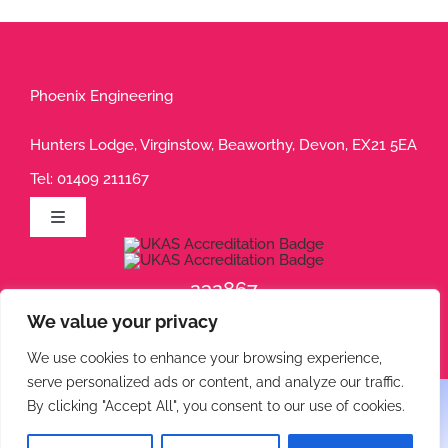
Phoenix Engineering
Hunters Lodge, Virginstow, Beaworthy, Devon, EX21 5EA
Tel:
01409 211167
Toggle
Navigation
Privacy Policy
232867
We value your privacy
232868
Terms of Use
We use cookies to enhance your browsing experience,
serve personalized ads or content, and analyze our traffic.
Cookie Policy
By clicking "Accept All", you consent to our use of cookies.
© 2026 Phoenix Engineering • All rights reserved.