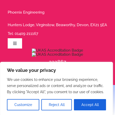
Phoenix Engineering
Hunters Lodge, Virginstow, Beaworthy, Devon, EX21 5EA
Tel:
01409 211167
Toggle
Navigation
Privacy Policy
232867
We value your privacy
232868
Terms of Use
We use cookies to enhance your browsing experience,
serve personalized ads or content, and analyze our traffic.
Cookie Policy
By clicking "Accept All", you consent to our use of cookies.
© 2026 Phoenix Engineering • All rights reserved.
Customize
Reject All
Accept All