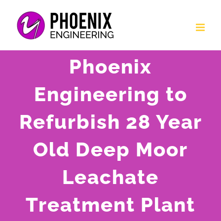
Skip
to
content
Phoenix
Engineering to
Refurbish 28 Year
Old Deep Moor
Leachate
Treatment Plant