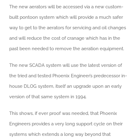
The new aerators will be accessed via a new custom-
built pontoon system which will provide a much safer
way to get to the aerators for servicing and oil changes
and will reduce the cost of cranage which has in the
past been needed to remove the aeration equipment.
The new SCADA system will use the latest version of
the tried and tested Phoenix Engineer’s predecessor in-
house DLOG system, itself an upgrade upon an early
version of that same system in 1994.
This shows, if ever proof was needed, that Phoenix
Engineers provides a very long support cycle on their
systems which extends a long way beyond that