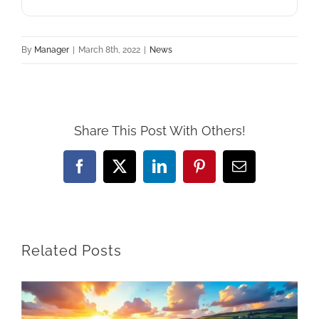
By
Manager
|
March 8th, 2022
|
News
Share This Post With Others!
Facebook
X
LinkedIn
Pinterest
Email
Related Posts