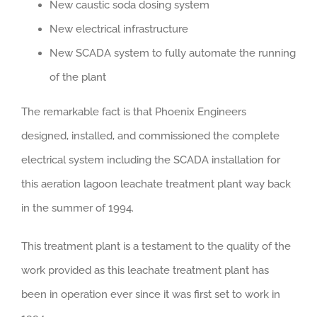
New caustic soda dosing system
New electrical infrastructure
New SCADA system to fully automate the running
of the plant
The remarkable fact is that Phoenix Engineers
designed, installed, and commissioned the complete
electrical system including the SCADA installation for
this aeration lagoon leachate treatment plant way back
in the summer of 1994.
This treatment plant is a testament to the quality of the
work provided as this leachate treatment plant has
been in operation ever since it was first set to work in