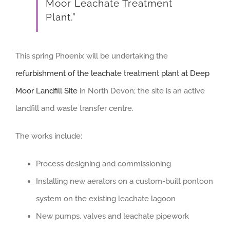
Moor Leachate Treatment
Plant.”
This spring Phoenix will be undertaking the
refurbishment of the leachate treatment plant at Deep
Moor Landfill Site
in North Devon; the site is an active
landfill and waste transfer centre.
The works include:
Process designing and commissioning
Installing new aerators on a custom-built pontoon
system on the existing leachate lagoon
New pumps, valves and leachate pipework