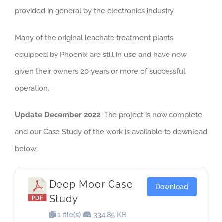
provided in general by the electronics industry.
Many of the original leachate treatment plants
equipped by Phoenix are still in use and have now
given their owners 20 years or more of successful
operation.
Update December 2022
: The project is now complete
and our Case Study of the work is available to download
below:
Deep Moor Case
Download
Study
1 file(s)
334.85 KB