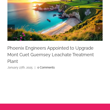
Phoenix Engineers Appointed to Upgrade
Mont Cuet Guernsey Leachate Treatment
Plant
January 27th, 2025
|
0 Comments