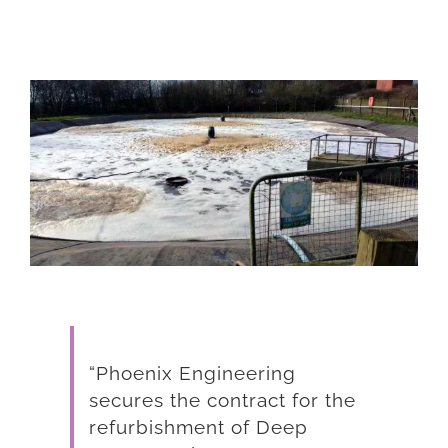
View
Larger
Image
“Phoenix Engineering
secures the contract for the
refurbishment of Deep