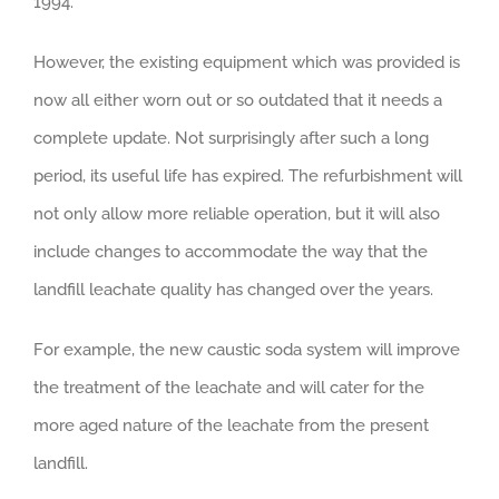
1994.
However, the existing equipment which was provided is
now all either worn out or so outdated that it needs a
complete update. Not surprisingly after such a long
period, its useful life has expired. The refurbishment will
not only allow more reliable operation, but it will also
include changes to accommodate the way that the
landfill leachate quality has changed over the years.
For example, the new caustic soda system will improve
the treatment of the leachate and will cater for the
more aged nature of the leachate from the present
landfill.