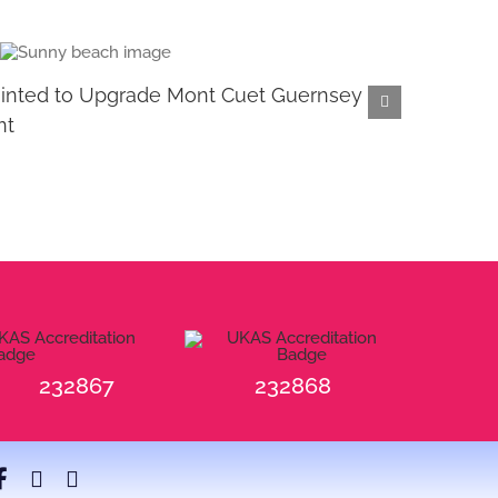
inted to Upgrade Mont Cuet Guernsey
Retir
nt
January 2
232867
232868