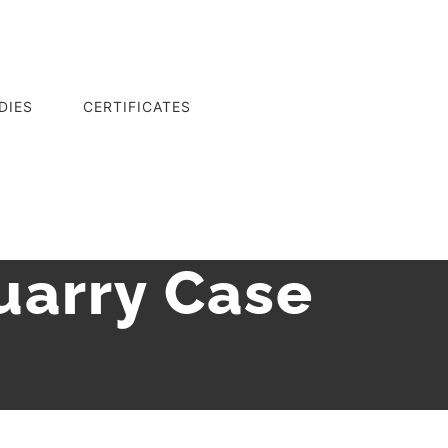
DIES
CERTIFICATES
uarry Case