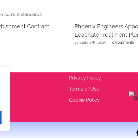
rbishment Contract,
Phoenix Engineers Appo
Leachate Treatment Pla
January 27th, 2025
|
0 Comments
Privacy Policy
Terms of Use
 5EA
Cookie Policy