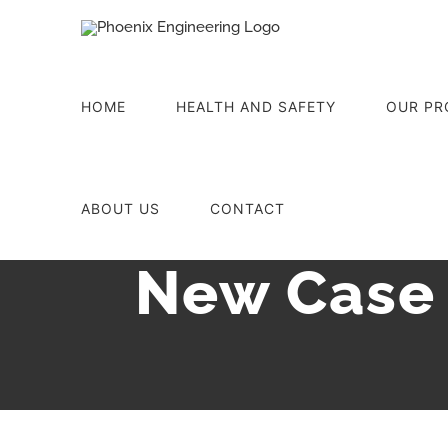
Skip
to
content
HOME
HEALTH AND SAFETY
OUR PR
ABOUT US
CONTACT
New Case 