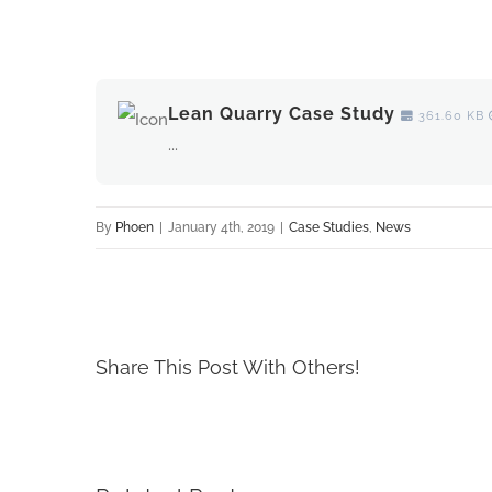
View
Larger
Lean Quarry Case Study
361.60 KB
Image
...
By
Phoen
|
January 4th, 2019
|
Case Studies
,
News
Share This Post With Others!