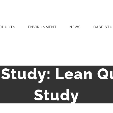
ODUCTS
ENVIRONMENT
NEWS
CASE STU
Study: Lean Q
Study