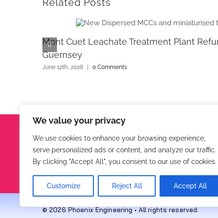
Related Posts
Mont Cuet Leachate Treatment Plant Refu
Guernsey
June 12th, 2026
|
0 Comments
We value your privacy
Phoenix Engineering
We use cookies to enhance your browsing experience,
serve personalized ads or content, and analyze our traffic.
Hunters Lodge, Virginstow, Beaworthy, Devon, EX21
By clicking "Accept All", you consent to our use of cookies.
Tel:
01409 211167
Customize
Reject All
Accept All
© 2026 Phoenix Engineering • All rights reserved.